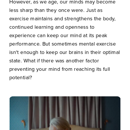
However, as we age, our minds may become
less sharp than they once were. Just as
exercise maintains and strengthens the body,
continued learning and openness to
experience can keep our mind at its peak
performance. But sometimes mental exercise
isn't enough to keep our brains in their optimal
state. What if there was another factor
preventing your mind from reaching its full
potential?