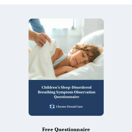
Free Questionnaire