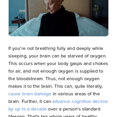
If you're not breathing fully and deeply while
sleeping, your brain can be starved of oxygen.
This occurs when your body gasps and chokes
for air, and not enough oxygen is supplied to
the bloodstream. Thus, not enough oxygen
makes it to the brain. This can, quite literally,
cause brain damage
in various areas of the
brain. Further, it can
advance cognitive decline
by up to a decade
over a person's standard
lifespan. That's ten whole years of healthy