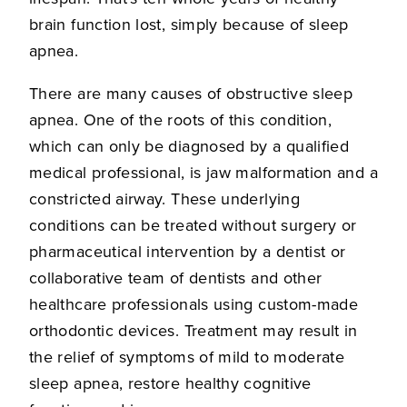
brain function lost, simply because of sleep
apnea.
There are many causes of obstructive sleep
apnea. One of the roots of this condition,
which can only be diagnosed by a qualified
medical professional, is jaw malformation and a
constricted airway. These underlying
conditions can be treated without surgery or
pharmaceutical intervention by a dentist or
collaborative team of dentists and other
healthcare professionals using custom-made
orthodontic devices. Treatment may result in
the relief of symptoms of mild to moderate
sleep apnea, restore healthy cognitive