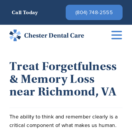
(804) 748-2555
Call Today
Treat Forgetfulness
& Memory Loss
near Richmond, VA
The ability to think and remember clearly is a
critical component of what makes us human.