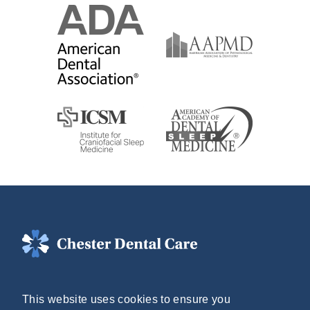
(804) 748-2555
This website uses cookies to ensure you
Mon - Thurs: 8AM - 5PM