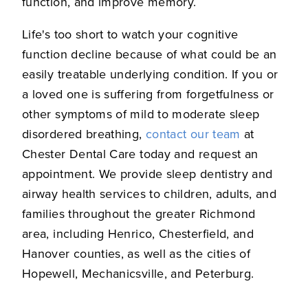
function, and improve memory.
Life's too short to watch your cognitive
function decline because of what could be an
easily treatable underlying condition. If you or
a loved one is suffering from forgetfulness or
other symptoms of mild to moderate sleep
disordered breathing,
contact our team
at
Chester Dental Care today and request an
appointment. We provide sleep dentistry and
airway health services to children, adults, and
families throughout the greater Richmond
area, including Henrico, Chesterfield, and
Hanover counties, as well as the cities of
Hopewell, Mechanicsville, and Peterburg.