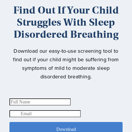
Find Out If Your Child
Struggles With Sleep
Disordered Breathing
Download our easy-to-use screening tool to
find out if your child might be suffering from
symptoms of mild to moderate sleep
disordered breathing.