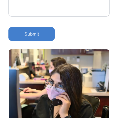
Submit