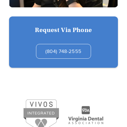
Request Via Phone
(804) 748-2555