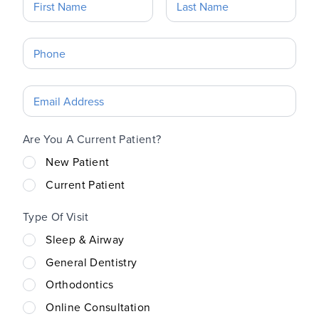
Are You A Current Patient?
New Patient
Current Patient
Type Of Visit
Sleep & Airway
General Dentistry
Orthodontics
Online Consultation