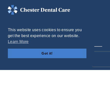
(804) 748-2555
This website uses cookies to ensure you
Mon - Thurs: 8AM - 5PM
get the best experience on our website.
Fri: 8AM - 1PM
Learn More
12517 Route 1
Got it!
Chester, VA 23831
Helpful Links
Contact