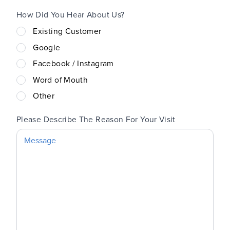
How Did You Hear About Us?
Existing Customer
Google
Facebook / Instagram
Word of Mouth
Other
Please Describe The Reason For Your Visit