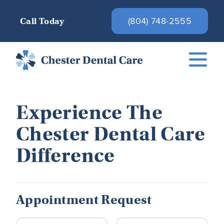
(804) 748-2555
Call Today
Experience The
Chester Dental Care
Difference
Appointment Request
Name