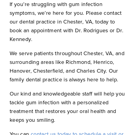
If you’re struggling with gum infection
symptoms, we’re here for you. Please contact
our dental practice in Chester, VA, today to
book an appointment with Dr. Rodrigues or Dr.
Kennedy.
We serve patients throughout Chester, VA, and
surrounding areas like Richmond, Henrico,
Hanover, Chesterfield, and Charles City. Our
family dental practice is always here to help.
Our kind and knowledgeable staff will help you
tackle gum infection with a personalized
treatment that restores your oral health and
keeps you smiling.
You can
contact us today to schedule a visit or