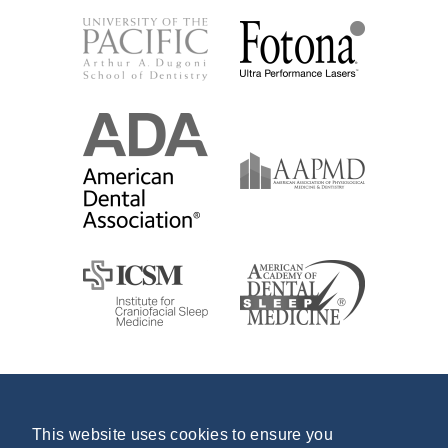
This website uses cookies to ensure you