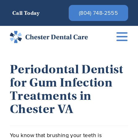
(804) 748-2555
Call Today
Periodontal Dentist
for Gum Infection
Treatments in
Chester VA
You know that brushing your teeth is