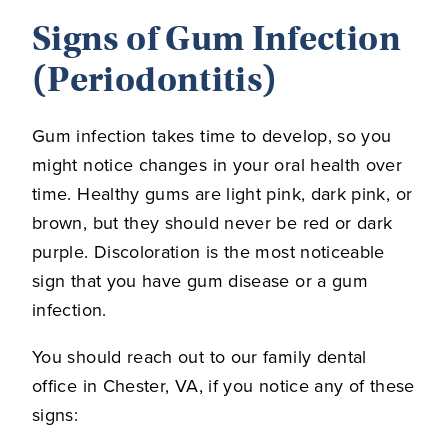
Signs of Gum Infection
(Periodontitis)
Gum infection takes time to develop, so you
might notice changes in your oral health over
time. Healthy gums are light pink, dark pink, or
brown, but they should never be red or dark
purple. Discoloration is the most noticeable
sign that you have gum disease or a gum
infection.
You should reach out to our family dental
office in Chester, VA, if you notice any of these
signs: