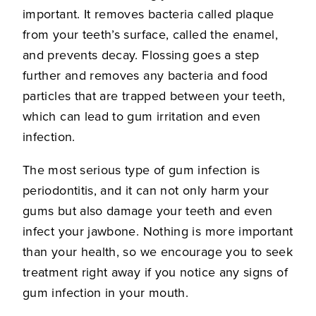
important. It removes bacteria called plaque
from your teeth’s surface, called the enamel,
and prevents decay. Flossing goes a step
further and removes any bacteria and food
particles that are trapped between your teeth,
which can lead to gum irritation and even
infection.
The most serious type of gum infection is
periodontitis, and it can not only harm your
gums but also damage your teeth and even
infect your jawbone. Nothing is more important
than your health, so we encourage you to seek
treatment right away if you notice any signs of
gum infection in your mouth.