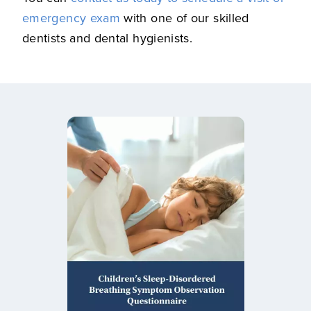
emergency exam
with one of our skilled
dentists and dental hygienists.