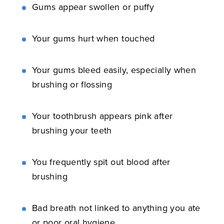
Gums appear swollen or puffy
Your gums hurt when touched
Your gums bleed easily, especially when
brushing or flossing
Your toothbrush appears pink after
brushing your teeth
You frequently spit out blood after
brushing
Bad breath not linked to anything you ate
or poor oral hygiene