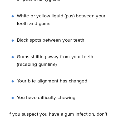
White or yellow liquid (pus) between your
teeth and gums
Black spots between your teeth
Gums shifting away from your teeth
(receding gumline)
Your bite alignment has changed
You have difficulty chewing
If you suspect you have a gum infection, don’t