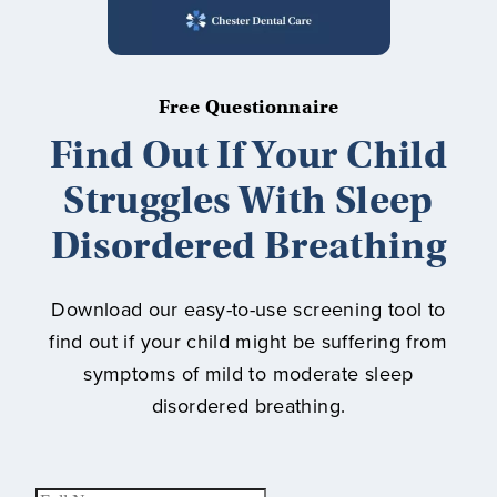
Free Questionnaire
Find Out If Your Child
Struggles With Sleep
Disordered Breathing
Download our easy-to-use screening tool to
find out if your child might be suffering from
symptoms of mild to moderate sleep
disordered breathing.