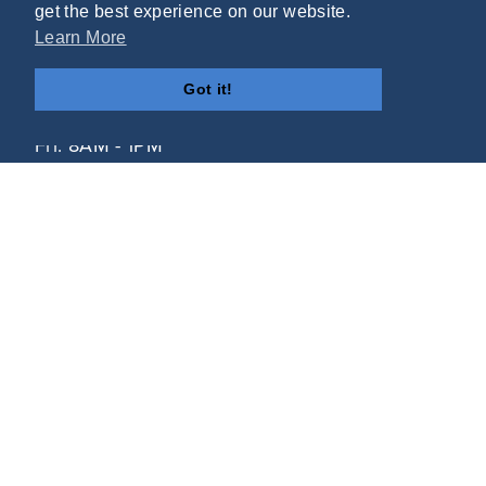
get the best experience on our website.
Learn More
(804) 748-2555
Got it!
Mon - Thurs: 8AM - 5PM
Fri: 8AM - 1PM
12517 Route 1
Chester, VA 23831
Helpful Links
Contact
HIPAA Policy