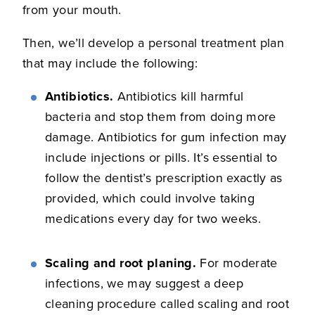
from your mouth.
Then, we’ll develop a personal treatment plan
that may include the following:
Antibiotics.
Antibiotics kill harmful
bacteria and stop them from doing more
damage. Antibiotics for gum infection may
include injections or pills. It’s essential to
follow the dentist’s prescription exactly as
provided, which could involve taking
medications every day for two weeks.
Scaling and root planing.
For moderate
infections, we may suggest a deep
cleaning procedure called scaling and root