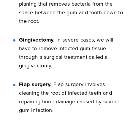
planing that removes bacteria from the
space between the gum and tooth down to
the root.
Gingivectomy.
In severe cases, we will
have to remove infected gum tissue
through a surgical treatment called a
gingivectomy.
Flap surgery.
Flap surgery involves
cleaning the root of infected teeth and
repairing bone damage caused by severe
gum infection.