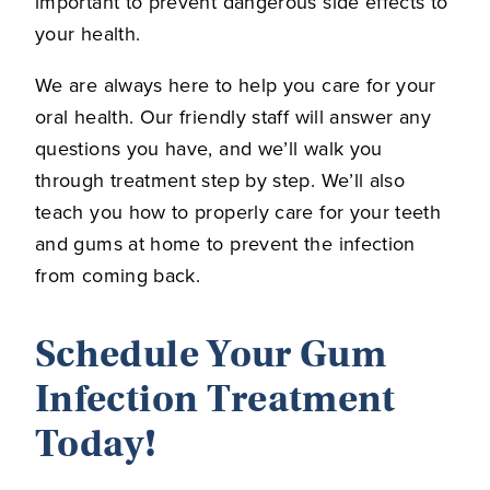
important to prevent dangerous side effects to
your health.
We are always here to help you care for your
oral health. Our friendly staff will answer any
questions you have, and we’ll walk you
through treatment step by step. We’ll also
teach you how to properly care for your teeth
and gums at home to prevent the infection
from coming back.
Schedule Your Gum
Infection Treatment
Today!