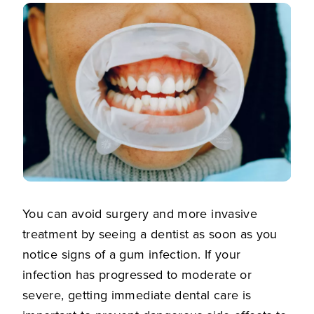
You can avoid surgery and more invasive
treatment by seeing a dentist as soon as you
notice signs of a gum infection. If your
infection has progressed to moderate or
severe, getting immediate dental care is