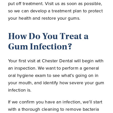
put off treatment. Visit us as soon as possible,
so we can develop a treatment plan to protect
your health and restore your gums.
How Do You Treat a
Gum Infection?
Your first visit at Chester Dental will begin with
an inspection. We want to perform a general
oral hygiene exam to see what’s going on in
your mouth, and identify how severe your gum
infection is.
If we confirm you have an infection, we’ll start
with a thorough cleaning to remove bacteria