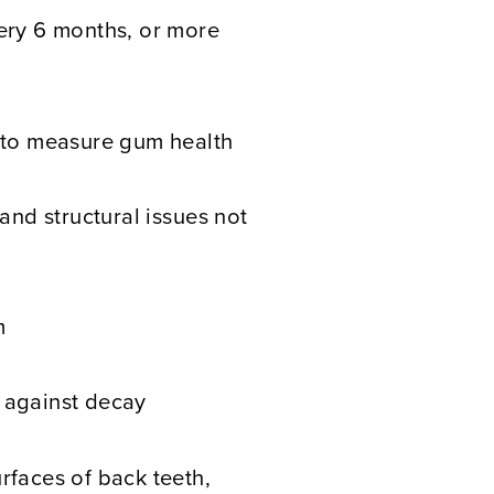
very 6 months, or more
g to measure gum health
 and structural issues not
m
 against decay
rfaces of back teeth,