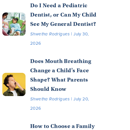
Do I Need a Pediatric
Dentist, or Can My Child
See My General Dentist?
Shwetha Rodrigues
| July 30,
2026
Does Mouth Breathing
Change a Child's Face
Shape? What Parents
Should Know
Shwetha Rodrigues
| July 20,
2026
How to Choose a Family