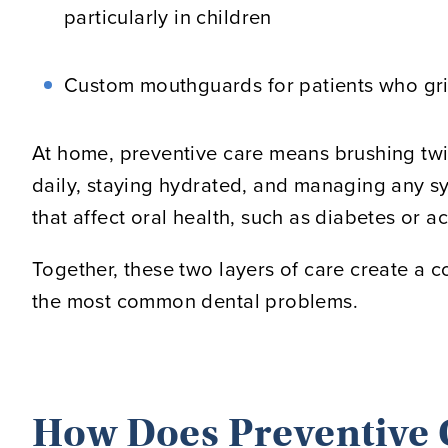
particularly in children
Custom mouthguards for patients who grin
At home, preventive care means brushing twic
daily, staying hydrated, and managing any sy
that affect oral health, such as diabetes or ac
Together, these two layers of care create a c
the most common dental problems.
How Does Preventive 