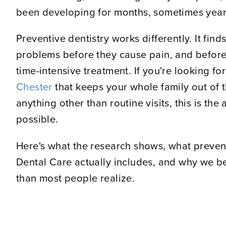
been developing for months, sometimes year
Preventive dentistry works differently. It fin
problems before they cause pain, and before
time-intensive treatment. If you're looking fo
Chester
that keeps your whole family out of t
anything other than routine visits, this is th
possible.
Here's what the research shows, what preven
Dental Care actually includes, and why we be
than most people realize.