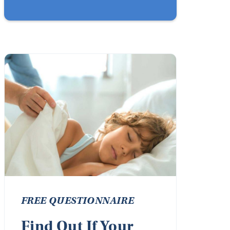
FREE QUESTIONNAIRE
Find Out If Your