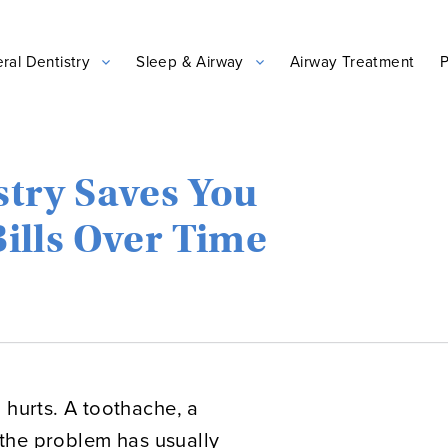
ral Dentistry
Sleep & Airway
Airway Treatment
P
stry Saves You
ills Over Time
 hurts. A toothache, a
, the problem has usually