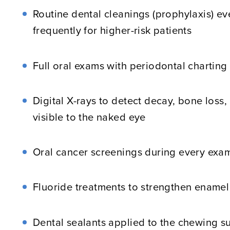
Routine dental cleanings (prophylaxis) e
frequently for higher-risk patients
Full oral exams with periodontal chartin
Digital X-rays to detect decay, bone loss,
visible to the naked eye
Oral cancer screenings during every exa
Fluoride treatments to strengthen enamel
Dental sealants applied to the chewing su