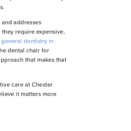
s.
ds and addresses
 they require expensive,
r
general dentistry in
he dental chair for
e approach that makes that
tive care at Chester
lieve it matters more