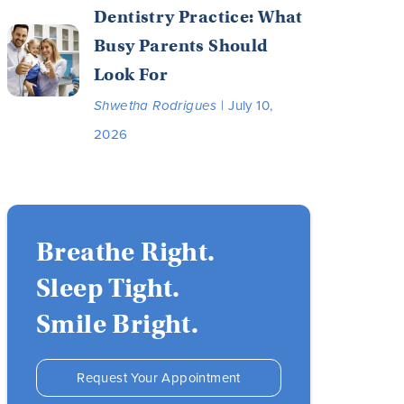
Dentistry Practice: What
Busy Parents Should
Look For
Shwetha Rodrigues
| July 10,
2026
Breathe Right.
Sleep Tight.
Smile Bright.
Request Your Appointment