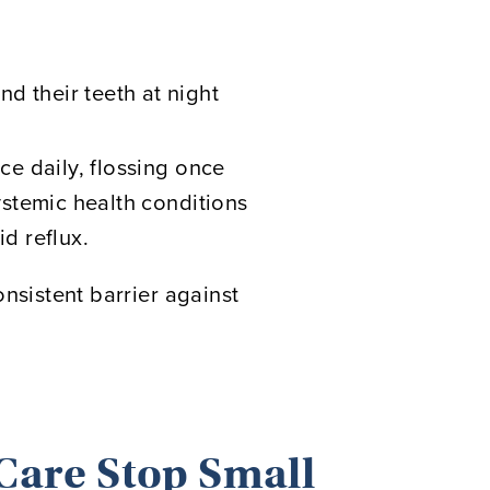
d their teeth at night
e daily, flossing once
stemic health conditions
id reflux.
onsistent barrier against
Care Stop Small