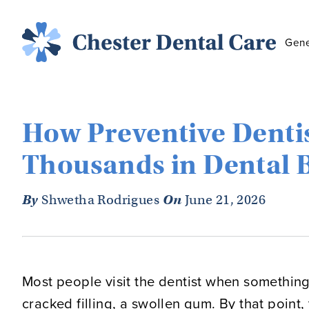
Gene
How Preventive Denti
Thousands in Dental B
By
Shwetha Rodrigues
On
June 21, 2026
Most people visit the dentist when something
cracked filling, a swollen gum. By that point