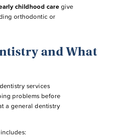
 early childhood care
give
iding orthodontic or
ntistry and What
dentistry services
pping problems before
at a general dentistry
 includes: