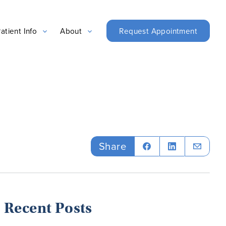
Request Appointment
atient Info
About
Share
Recent Posts