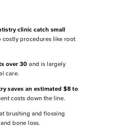
tistry clinic catch small
 costly procedures like root
ts over 30
and is largely
al care.
try saves an estimated $8 to
ent costs down the line.
at brushing and flossing
 and bone loss.