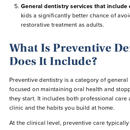
General dentistry services that include
kids a significantly better chance of avo
restorative treatment as adults.
What Is Preventive De
Does It Include?
Preventive dentistry is a category of general 
focused on maintaining oral health and sto
they start. It includes both professional care 
clinic and the habits you build at home.
At the clinical level, preventive care typically