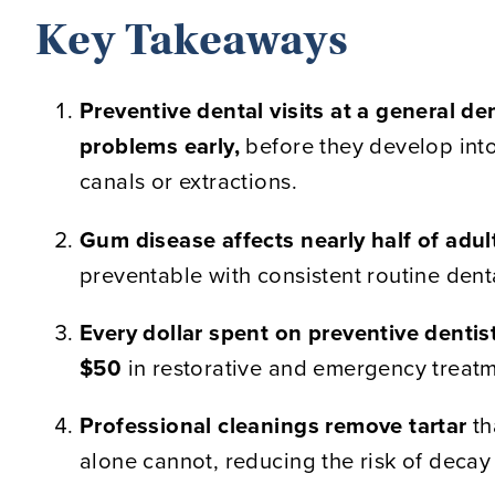
Key Takeaways
Preventive dental visits at a general den
problems early,
before they develop into
canals or extractions.
Gum disease affects nearly half of adul
preventable with consistent routine dent
Every dollar spent on preventive dentis
$50
in restorative and emergency treatm
Professional cleanings remove tartar
th
alone cannot, reducing the risk of decay