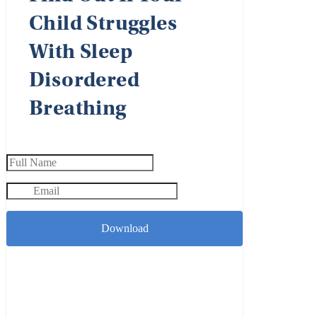
Child Struggles
With Sleep
Disordered
Breathing